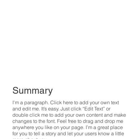
Summary
I'm a paragraph. Click here to add your own text
and edit me. It’s easy. Just click “Edit Text” or
double click me to add your own content and make
changes to the font. Feel free to drag and drop me
anywhere you like on your page. I’m a great place
for you to tell a story and let your users know a little