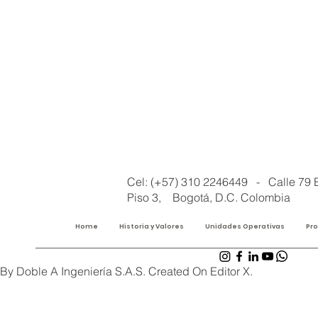
Cel: (+57) 310 2246449 - Calle 79 
Piso 3, Bogotá, D.C. Colombia
Home
Historia y Valores
Unidades Operativas
Pr
By Doble A Ingeniería S.A.S. Created On Editor X.