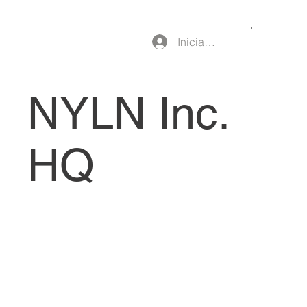
Iniciar sesión
NYLN Inc.
HQ