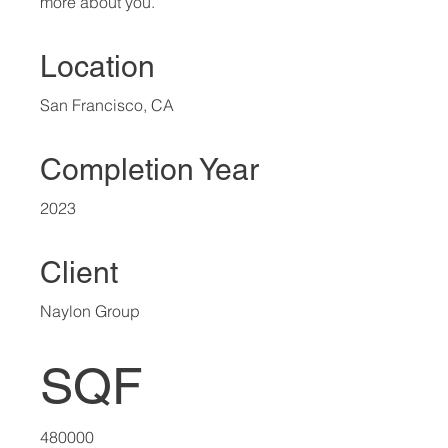
more about you.​
Location
San Francisco, CA
Completion Year
2023
Client
Naylon Group
SQF
480000