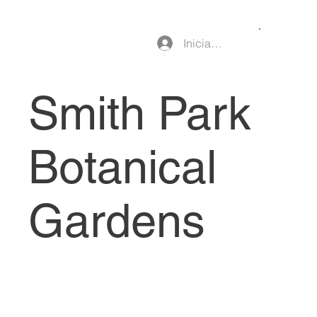
Iniciar sesión
Smith Park
Botanical
Gardens