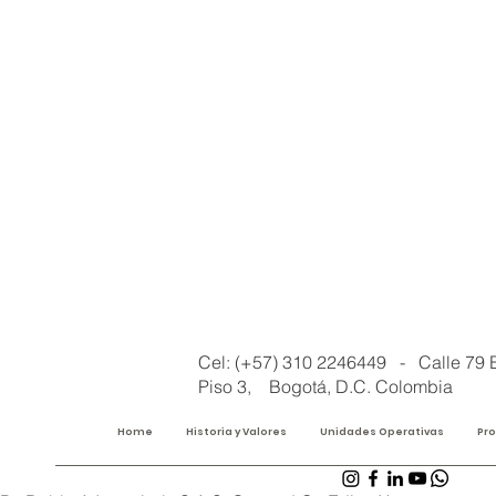
Cel: (+57) 310 2246449 - Calle 79 
Piso 3, Bogotá, D.C. Colombia
Home
Historia y Valores
Unidades Operativas
Pr