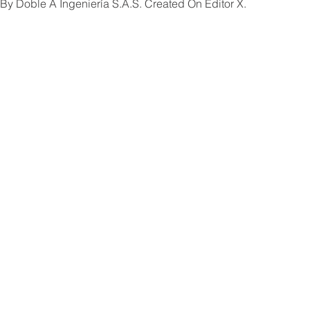
By Doble A Ingeniería S.A.S. Created On Editor X.