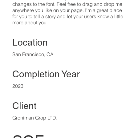
changes to the font. Feel free to drag and drop me
anywhere you like on your page. I’m a great place
for you to tell a story and let your users know a little
more about you.​
Location
San Francisco, CA
Completion Year
2023
Client
Groniman Grop LTD.