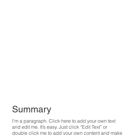
Summary
I'm a paragraph. Click here to add your own text
and edit me. It’s easy. Just click “Edit Text” or
double click me to add your own content and make