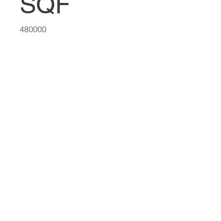
SQF
480000