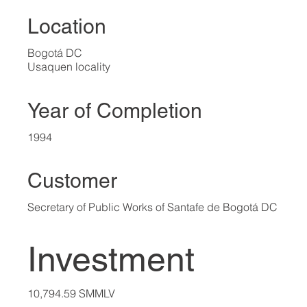
Location
Bogotá DC
Usaquen locality
Year of Completion
1994
Customer
Secretary of Public Works of Santafe de Bogotá DC
Investment
10,794.59 SMMLV