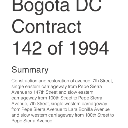
Bogotá DC
Contract
142 of 1994
Summary
Construction and restoration of avenue. 7th Street,
single eastern carriageway from Pepe Sierra
Avenue to 147th Street and slow eastern
carriageway from 100th Street to Pepe Sierra
Avenue, 7th Street, single western carriageway
from Pepe Sierra Avenue to Lara Bonilla Avenue
and slow western carriageway from 100th Street to
Pepe Sierra Avenue.