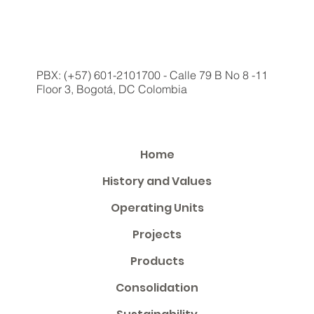
PBX: (+57) 601-2101700 - Calle 79 B No 8 -11
Floor 3, Bogotá, DC Colombia
Home
History and Values
Operating Units
Projects
Products
Consolidation