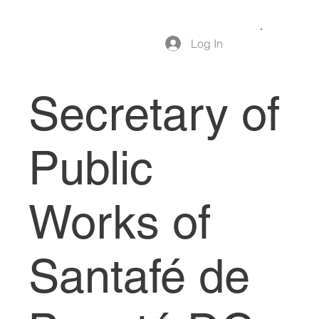
Log In
Secretary of
Public
Works of
Santafé de